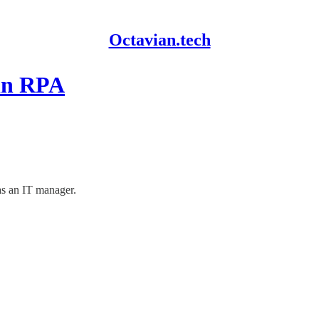
Octavian.tech
 in RPA
as an IT manager.