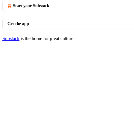
Start your Substack
Get the app
Substack
is the home for great culture