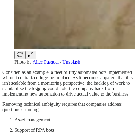
Photo by
Alice Pasqual
/
Unsplash
Consider, as an example, a fleet of fifty automated bots implemented
without centralized logging in place. As it becomes apparent that this
isn't scalable from a monitoring perspective, the backlog of work to
standardize the logging could hold the company back from
implementing new automation to drive actual value to the business.
Removing technical ambiguity requires that companies address
questions spanning:
Asset management,
Support of RPA bots