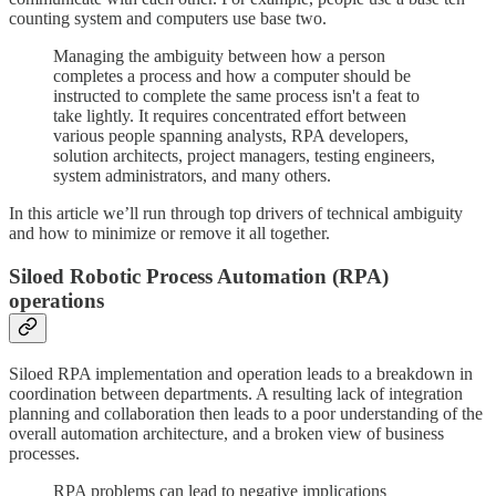
counting system and computers use base two.
Managing the ambiguity between how a person
completes a process and how a computer should be
instructed to complete the same process isn't a feat to
take lightly. It requires concentrated effort between
various people spanning analysts, RPA developers,
solution architects, project managers, testing engineers,
system administrators, and many others.
In this article we’ll run through top drivers of technical ambiguity
and how to minimize or remove it all together.
Siloed Robotic Process Automation (RPA)
operations
Siloed RPA implementation and operation leads to a breakdown in
coordination between departments. A resulting lack of integration
planning and collaboration then leads to a poor understanding of the
overall automation architecture, and a broken view of business
processes.
RPA problems can lead to negative implications