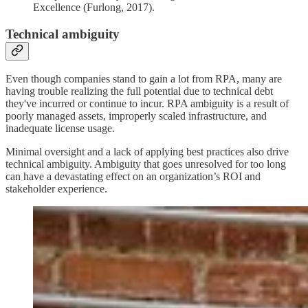
Excellence (Furlong, 2017).
Technical ambiguity
Even though companies stand to gain a lot from RPA, many are
having trouble realizing the full potential due to technical debt
they've incurred or continue to incur. RPA ambiguity is a result of
poorly managed assets, improperly scaled infrastructure, and
inadequate license usage.
Minimal oversight and a lack of applying best practices also drive
technical ambiguity. Ambiguity that goes unresolved for too long
can have a devastating effect on an organization’s ROI and
stakeholder experience.