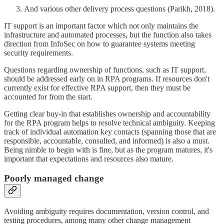
And various other delivery process questions (Parikh, 2018).
IT support is an important factor which not only maintains the
infrastructure and automated processes, but the function also takes
direction from InfoSec on how to guarantee systems meeting
security requirements.
Questions regarding ownership of functions, such as IT support,
should be addressed early on in RPA programs. If resources don't
currently exist for effective RPA support, then they must be
accounted for from the start.
Getting clear buy-in that establishes ownership and accountability
for the RPA program helps to resolve technical ambiguity. Keeping
track of individual automation key contacts (spanning those that are
responsible, accountable, consulted, and informed) is also a must.
Being nimble to begin with is fine, but as the program matures, it's
important that expectations and resources also mature.
Poorly managed change
Avoiding ambiguity requires documentation, version control, and
testing procedures, among many other change management