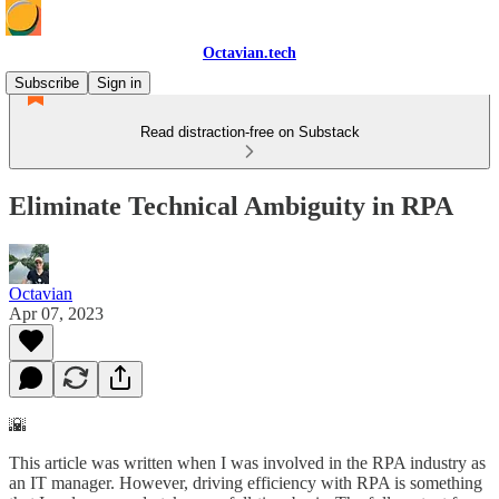
Octavian.tech
Subscribe
Sign in
Read distraction-free on Substack
Eliminate Technical Ambiguity in RPA
Octavian
Apr 07, 2023
🌇
This article was written when I was involved in the RPA industry as
an IT manager. However, driving efficiency with RPA is something