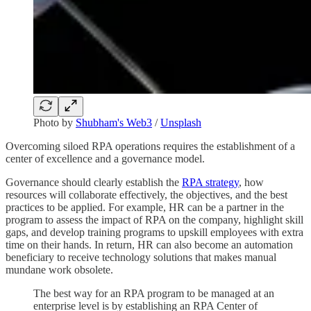
Photo by
Shubham's Web3
/
Unsplash
Overcoming siloed RPA operations requires the establishment of a
center of excellence and a governance model.
Governance should clearly establish the
RPA strategy
, how
resources will collaborate effectively, the objectives, and the best
practices to be applied. For example, HR can be a partner in the
program to assess the impact of RPA on the company, highlight skill
gaps, and develop training programs to upskill employees with extra
time on their hands. In return, HR can also become an automation
beneficiary to receive technology solutions that makes manual
mundane work obsolete.
The best way for an RPA program to be managed at an
enterprise level is by establishing an RPA Center of