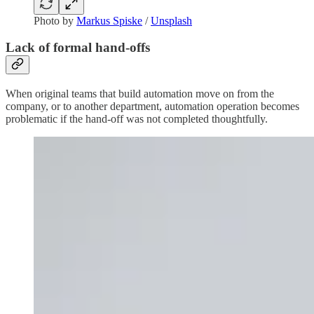
Photo by
Markus Spiske
/
Unsplash
Lack of formal hand-offs
When original teams that build automation move on from the
company, or to another department, automation operation becomes
problematic if the hand-off was not completed thoughtfully.