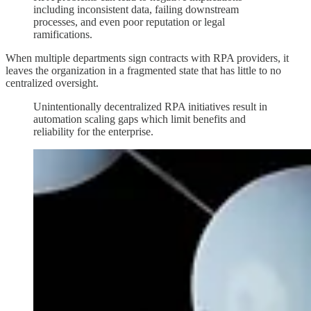
including inconsistent data, failing downstream
processes, and even poor reputation or legal
ramifications.
When multiple departments sign contracts with RPA providers, it
leaves the organization in a fragmented state that has little to no
centralized oversight.
Unintentionally decentralized RPA initiatives result in
automation scaling gaps which limit benefits and
reliability for the enterprise.