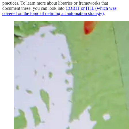
practices. To learn more about libraries or frameworks that
document these, you can look into
COBIT or ITIL (which was
covered on the topic of defining an automation strategy)
.