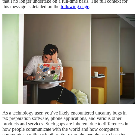
that I no longer undertake on a full-time basis. The full context for
this message is detailed on the
following page
.
As a technology user, you’ve likely encountered uncanny bugs in
tax preparation software, phone applications, and various other
products and services. Such gaps are inherent due to differences in
how people communicate with the world and how computers
communicate with each other. For example, people use a base ten