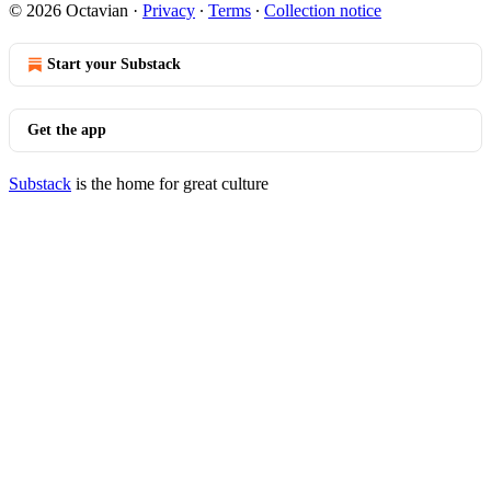
© 2026 Octavian
·
Privacy
∙
Terms
∙
Collection notice
Start your Substack
Get the app
Substack
is the home for great culture