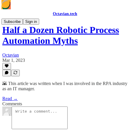
Octavian.tech
Subscribe
Sign in
Half a Dozen Robotic Process
Automation Myths
Octavian
Mar 1, 2023
🌇 This article was written when I was involved in the RPA industry
as an IT manager.
Read →
Comments